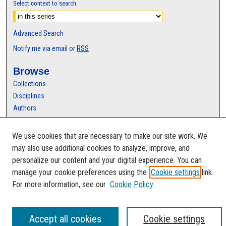
Select context to search:
Advanced Search
Notify me via email or
RSS
Browse
Collections
Disciplines
Authors
Author Corner
We use cookies that are necessary to make our site work. We
Author FAQ
may also use additional cookies to analyze, improve, and
personalize our content and your digital experience. You can
manage your cookie preferences using the
Cookie settings
link.
For more information, see our
Cookie Policy
Accept all cookies
Cookie settings