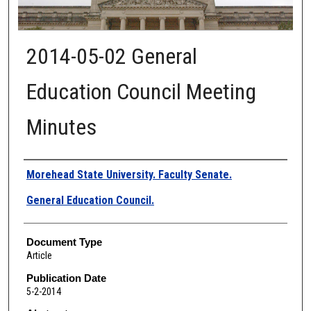
2014-05-02 General
Education Council Meeting
Minutes
Authors
Morehead State University. Faculty Senate.
General Education Council.
Document Type
Article
Publication Date
5-2-2014