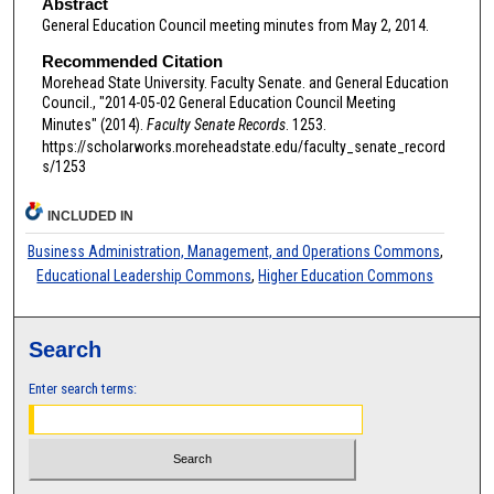
Abstract
General Education Council meeting minutes from May 2, 2014.
Recommended Citation
Morehead State University. Faculty Senate. and General Education
Council., "2014-05-02 General Education Council Meeting
Minutes" (2014).
Faculty Senate Records
. 1253.
https://scholarworks.moreheadstate.edu/faculty_senate_record
s/1253
INCLUDED IN
Business Administration, Management, and Operations Commons
,
Educational Leadership Commons
,
Higher Education Commons
Search
Enter search terms: