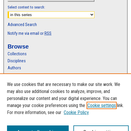
Select context to search:
Advanced Search
Notify me via email or
RSS
Browse
Collections
Disciplines
Authors
Author Corner
We use cookies that are necessary to make our site work. We
Author FAQ
may also use additional cookies to analyze, improve, and
personalize our content and your digital experience. You can
manage your cookie preferences using the
Cookie settings
link.
For more information, see our
Cookie Policy