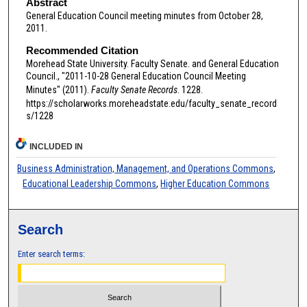
Abstract
General Education Council meeting minutes from October 28,
2011.
Recommended Citation
Morehead State University. Faculty Senate. and General Education
Council., "2011-10-28 General Education Council Meeting
Minutes" (2011).
Faculty Senate Records
. 1228.
https://scholarworks.moreheadstate.edu/faculty_senate_record
s/1228
INCLUDED IN
Business Administration, Management, and Operations Commons
,
Educational Leadership Commons
,
Higher Education Commons
Search
Enter search terms: