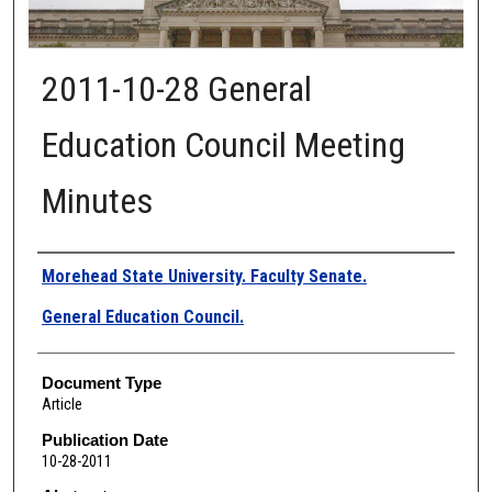
2011-10-28 General
Education Council Meeting
Minutes
Authors
Morehead State University. Faculty Senate.
General Education Council.
Document Type
Article
Publication Date
10-28-2011