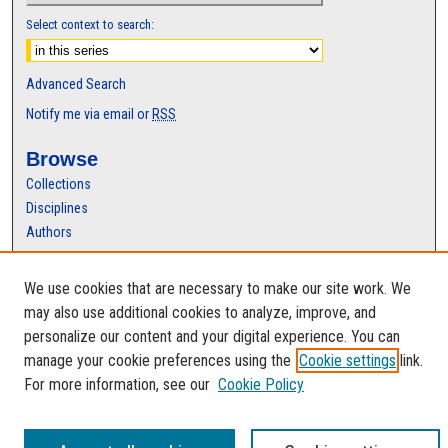
Select context to search:
Advanced Search
Notify me via email or
RSS
Browse
Collections
Disciplines
Authors
Author Corner
We use cookies that are necessary to make our site work. We
Author FAQ
may also use additional cookies to analyze, improve, and
personalize our content and your digital experience. You can
manage your cookie preferences using the
Cookie settings
link.
For more information, see our
Cookie Policy