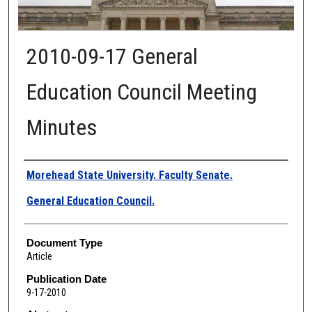
2010-09-17 General
Education Council Meeting
Minutes
Authors
Morehead State University. Faculty Senate.
General Education Council.
Document Type
Article
Publication Date
9-17-2010