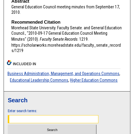
Abstract
General Education Council meeting minutes from September 17,
2010.
Recommended Citation
Morehead State University. Faculty Senate. and General Education
Council., "2010-09-17 General Education Council Meeting
Minutes" (2010).
Faculty Senate Records
. 1219.
https://scholarworks.moreheadstate.edu/faculty_senate_record
s/1219
INCLUDED IN
Business Administration, Management, and Operations Commons
,
Educational Leadership Commons
,
Higher Education Commons
Search
Enter search terms: