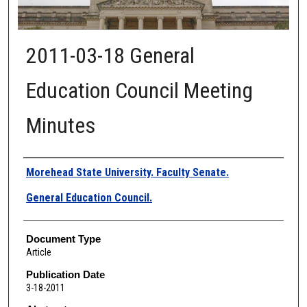
2011-03-18 General
Education Council Meeting
Minutes
Authors
Morehead State University. Faculty Senate.
General Education Council.
Document Type
Article
Publication Date
3-18-2011