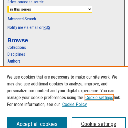
Select context to search:
Advanced Search
Notify me via email or
RSS
Browse
Collections
Disciplines
Authors
Author Corner
We use cookies that are necessary to make our site work. We
Author FAQ
may also use additional cookies to analyze, improve, and
personalize our content and your digital experience. You can
manage your cookie preferences using the
Cookie settings
link.
For more information, see our
Cookie Policy
Accept all cookies
Cookie settings