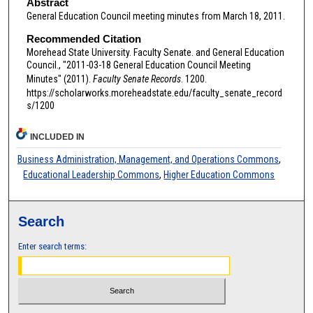
Abstract
General Education Council meeting minutes from March 18, 2011.
Recommended Citation
Morehead State University. Faculty Senate. and General Education
Council., "2011-03-18 General Education Council Meeting
Minutes" (2011).
Faculty Senate Records
. 1200.
https://scholarworks.moreheadstate.edu/faculty_senate_record
s/1200
INCLUDED IN
Business Administration, Management, and Operations Commons
,
Educational Leadership Commons
,
Higher Education Commons
Search
Enter search terms: