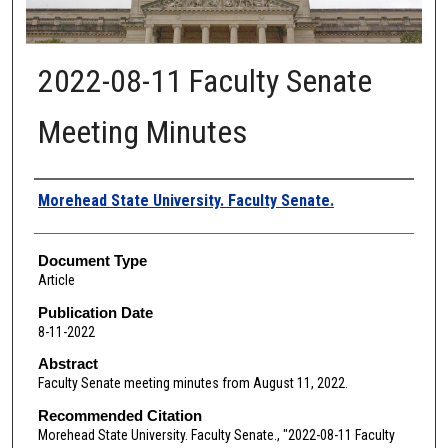
2022-08-11 Faculty Senate
Meeting Minutes
Authors
Morehead State University. Faculty Senate.
Document Type
Article
Publication Date
8-11-2022
Abstract
Faculty Senate meeting minutes from August 11, 2022.
Recommended Citation
Morehead State University. Faculty Senate., "2022-08-11 Faculty