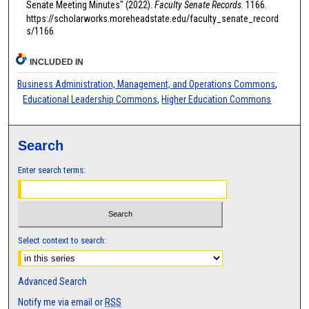
Senate Meeting Minutes" (2022).
Faculty Senate Records
. 1166.
https://scholarworks.moreheadstate.edu/faculty_senate_record
s/1166
INCLUDED IN
Business Administration, Management, and Operations Commons
,
Educational Leadership Commons
,
Higher Education Commons
Search
Enter search terms:
Select context to search:
Advanced Search
Notify me via email or
RSS