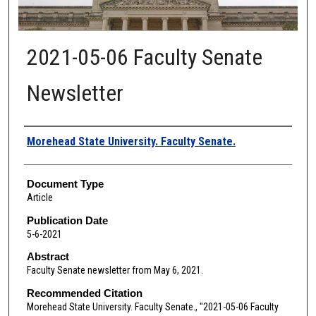
2021-05-06 Faculty Senate
Newsletter
Authors
Morehead State University. Faculty Senate.
Document Type
Article
Publication Date
5-6-2021
Abstract
Faculty Senate newsletter from May 6, 2021.
Recommended Citation
Morehead State University. Faculty Senate., "2021-05-06 Faculty