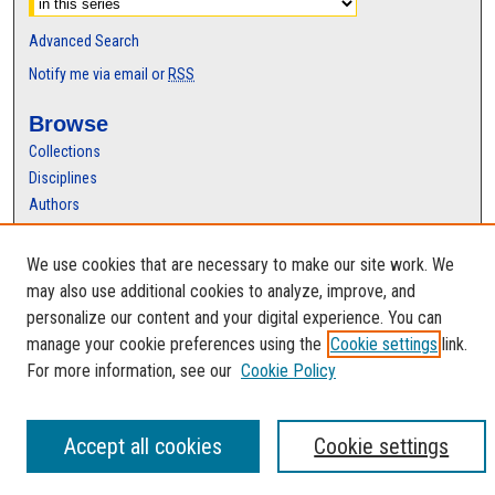
Advanced Search
Notify me via email or
RSS
Browse
Collections
Disciplines
Authors
Author Corner
We use cookies that are necessary to make our site work. We
Author FAQ
may also use additional cookies to analyze, improve, and
personalize our content and your digital experience. You can
manage your cookie preferences using the
Cookie settings
link.
For more information, see our
Cookie Policy
Accept all cookies
Cookie settings