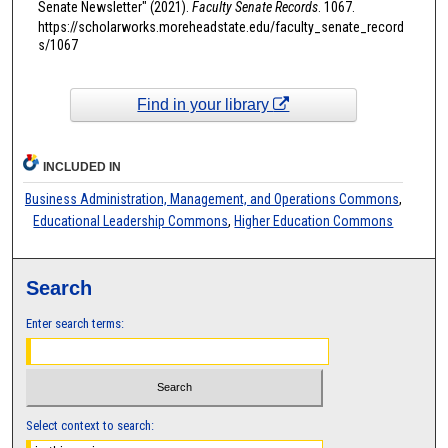
Senate Newsletter" (2021).
Faculty Senate Records
. 1067.
https://scholarworks.moreheadstate.edu/faculty_senate_record
s/1067
Find in your library
INCLUDED IN
Business Administration, Management, and Operations Commons
,
Educational Leadership Commons
,
Higher Education Commons
Search
Enter search terms:
Select context to search: