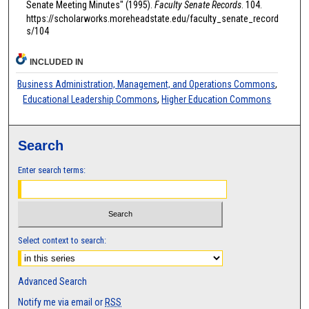
Senate Meeting Minutes" (1995).
Faculty Senate Records
. 104.
https://scholarworks.moreheadstate.edu/faculty_senate_record
s/104
INCLUDED IN
Business Administration, Management, and Operations Commons
,
Educational Leadership Commons
,
Higher Education Commons
Search
Enter search terms:
Select context to search:
Advanced Search
Notify me via email or
RSS