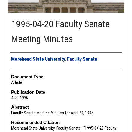
1995-04-20 Faculty Senate
Meeting Minutes
Authors
Morehead State University. Faculty Senate.
Document Type
Article
Publication Date
4-20-1995
Abstract
Faculty Senate Meeting Minutes for April 20, 1995.
Recommended Citation
Morehead State University. Faculty Senate., "1995-04-20 Faculty