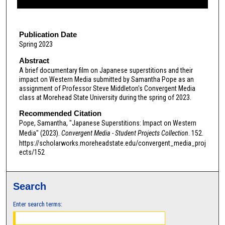
f
6
m
Publication Date
Spring 2023
i
n
Abstract
A brief documentary film on Japanese superstitions and their
u
impact on Western Media submitted by Samantha Pope as an
t
assignment of Professor Steve Middleton's Convergent Media
e
class at Morehead State University during the spring of 2023.
s
Recommended Citation
,
Pope, Samantha, "Japanese Superstitions: Impact on Western
Media" (2023).
Convergent Media - Student Projects Collection
. 152.
5
https://scholarworks.moreheadstate.edu/convergent_media_proj
3
ects/152
s
e
c
Search
o
Enter search terms:
n
d