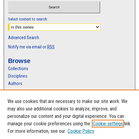
s
Select context to search:
Advanced Search
Notify me via email or
RSS
Browse
Collections
Disciplines
Authors
Author Corner
We use cookies that are necessary to make our site work. We
Author FAQ
may also use additional cookies to analyze, improve, and
personalize our content and your digital experience. You can
manage your cookie preferences using the
Cookie settings
link.
For more information, see our
Cookie Policy