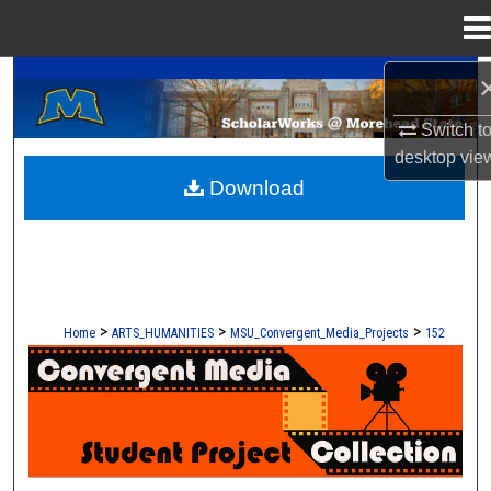
Menu
Home
A Service of the Camden-Carroll Library
Search
Switch t
Browse Collections
desktop
vie
Download
My Account
About
Digital Commons Network™
>
>
>
Home
ARTS_HUMANITIES
MSU_Convergent_Media_Projects
152
CONVERGENT MEDIA - STUDENT 