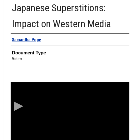
Japanese Superstitions:
Impact on Western Media
Authors
Samantha Pope
Document Type
Video
0
s
e
c
o
n
d
s
o