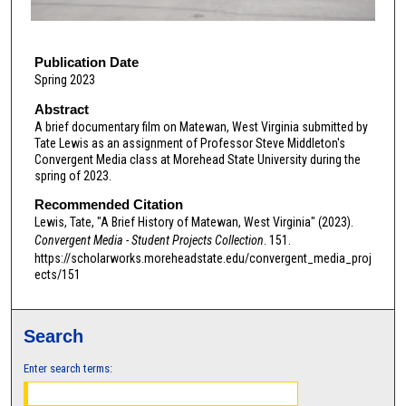
f
8
m
Publication Date
Spring 2023
i
n
Abstract
A brief documentary film on Matewan, West Virginia submitted by
u
Tate Lewis as an assignment of Professor Steve Middleton's
t
Convergent Media class at Morehead State University during the
e
spring of 2023.
s
Recommended Citation
,
Lewis, Tate, "A Brief History of Matewan, West Virginia" (2023).
Convergent Media - Student Projects Collection
. 151.
3
https://scholarworks.moreheadstate.edu/convergent_media_proj
s
ects/151
e
c
o
Search
n
Enter search terms:
d
s