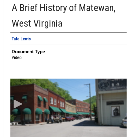
A Brief History of Matewan,
West Virginia
Authors
Tate Lewis
Document Type
Video
0
s
e
c
o
n
d
s
o