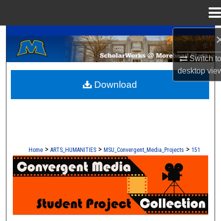
Menu
Home
A Service of the Camden-Carroll Library
Search
Switch t
Browse Collections
desktop
vie
Download
My Account
About
Digital Commons Network™
>
>
>
Home
ARTS_HUMANITIES
MSU_Convergent_Media_Projects
151
CONVERGENT MEDIA - STUDENT 