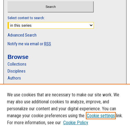
Select context to search:
Advanced Search
Notify me via email or
RSS
Browse
Collections
Disciplines
Authors
Author Corner
We use cookies that are necessary to make our site work. We
Author FAQ
may also use additional cookies to analyze, improve, and
personalize our content and your digital experience. You can
manage your cookie preferences using the
Cookie settings
link.
For more information, see our
Cookie Policy