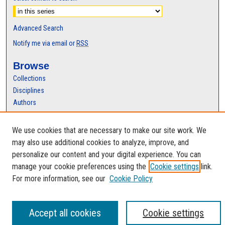
Advanced Search
Notify me via email or
RSS
Browse
Collections
Disciplines
Authors
Author Corner
We use cookies that are necessary to make our site work. We
Author FAQ
may also use additional cookies to analyze, improve, and
personalize our content and your digital experience. You can
manage your cookie preferences using the
Cookie settings
link.
For more information, see our
Cookie Policy
Accept all cookies
Cookie settings