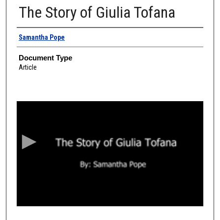
The Story of Giulia Tofana
Authors
Samantha Pope
Document Type
Article
0
s
e
c
o
n
d
s
o
f
4