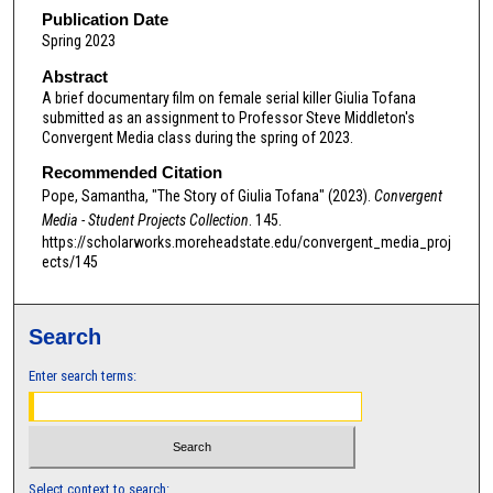
m
Publication Date
Spring 2023
i
n
Abstract
A brief documentary film on female serial killer Giulia Tofana
u
submitted as an assignment to Professor Steve Middleton's
t
Convergent Media class during the spring of 2023.
e
Recommended Citation
s
Pope, Samantha, "The Story of Giulia Tofana" (2023).
Convergent
,
Media - Student Projects Collection
. 145.
4
https://scholarworks.moreheadstate.edu/convergent_media_proj
ects/145
4
s
e
Search
c
o
Enter search terms:
n
d
s
Select context to search: