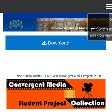
Menu
Home
A Service of the Camden-Carroll Library
Search
Switch t
Browse Collections
desktop
vie
Download
My Account
About
Digital Commons Network™
>
>
>
Home
ARTS_HUMANITIES
MSU_Convergent_Media_Projects
145
CONVERGENT MEDIA - STUDENT 