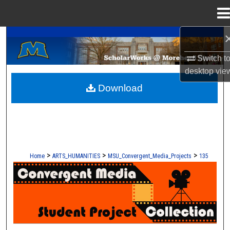
Menu
Home
A Service of the Camden-Carroll Library
Search
Switch t
Browse Collections
desktop
vie
Download
My Account
About
Digital Commons Network™
>
>
>
Home
ARTS_HUMANITIES
MSU_Convergent_Media_Projects
135
CONVERGENT MEDIA - STUDENT 