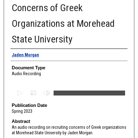
Concerns of Greek
Organizations at Morehead
State University
Authors
Jaden Morgan
Document Type
Audio Recording
0
s
e
Publication Date
Spring 2023
c
o
Abstract
An audio recording on recruiting concerns of Greek organizations
n
at Morehead State University by Jaden Morgan.
d