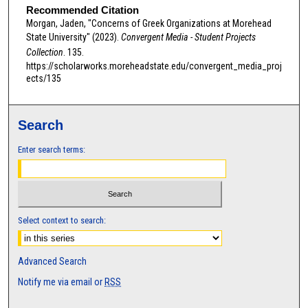
Recommended Citation
s
Morgan, Jaden, "Concerns of Greek Organizations at Morehead
o
State University" (2023).
Convergent Media - Student Projects
f
Collection
. 135.
0
https://scholarworks.moreheadstate.edu/convergent_media_proj
ects/135
s
e
c
Search
o
Enter search terms:
n
d
s
Select context to search:
Advanced Search
Notify me via email or
RSS