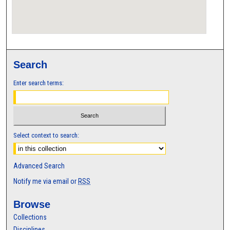
Search
Enter search terms:
Select context to search:
Advanced Search
Notify me via email or
RSS
Browse
Collections
Disciplines