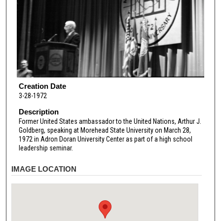
Creation Date
3-28-1972
Description
Former United States ambassador to the United Nations, Arthur J.
Goldberg, speaking at Morehead State University on March 28,
1972 in Adron Doran University Center as part of a high school
leadership seminar.
IMAGE LOCATION