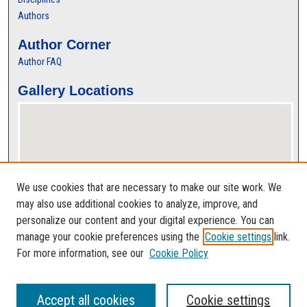
Authors
Author Corner
Author FAQ
Gallery Locations
We use cookies that are necessary to make our site work. We
may also use additional cookies to analyze, improve, and
personalize our content and your digital experience. You can
View gallery on map
manage your cookie preferences using the
Cookie settings
link.
View gallery in Google Earth
For more information, see our
Cookie Policy
Accept all cookies
Cookie settings