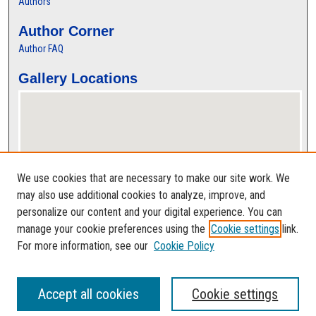
Authors
Author Corner
Author FAQ
Gallery Locations
We use cookies that are necessary to make our site work. We
may also use additional cookies to analyze, improve, and
personalize our content and your digital experience. You can
View gallery on map
manage your cookie preferences using the
Cookie settings
link.
View gallery in Google Earth
For more information, see our
Cookie Policy
Accept all cookies
Cookie settings