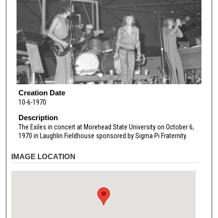
Creation Date
10-6-1970
Description
The Exiles in concert at Morehead State University on October 6,
1970 in Laughlin Fieldhouse sponsored by Sigma Pi Fraternity.
IMAGE LOCATION