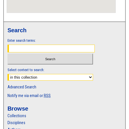
Search
Enter search terms:
Select context to search:
Advanced Search
Notify me via email or
RSS
Browse
Collections
Disciplines