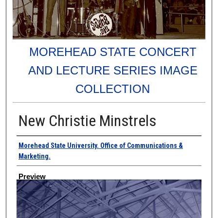
MOREHEAD STATE CONCERT
AND LECTURE SERIES IMAGE
COLLECTION
New Christie Minstrels
Creator
Morehead State University. Office of Communications &
Marketing.
Preview