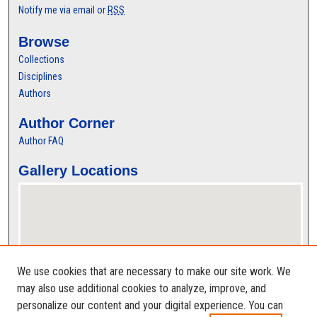
Notify me via email or
RSS
Browse
Collections
Disciplines
Authors
Author Corner
Author FAQ
Gallery Locations
We use cookies that are necessary to make our site work. We
may also use additional cookies to analyze, improve, and
personalize our content and your digital experience. You can
View gallery on map