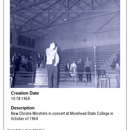
Creation Date
10-18-1964
Description
New Christie Minstrels in concert at Morehead State College in
October of 1964.