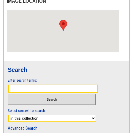
IMAGE LOCATION
Search
Enter search terms:
Select context to search:
Advanced Search