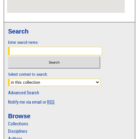
Search
Enter search terms:
Select context to search:
Advanced Search
Notify me via email or
RSS
Browse
Collections
Disciplines
Authors