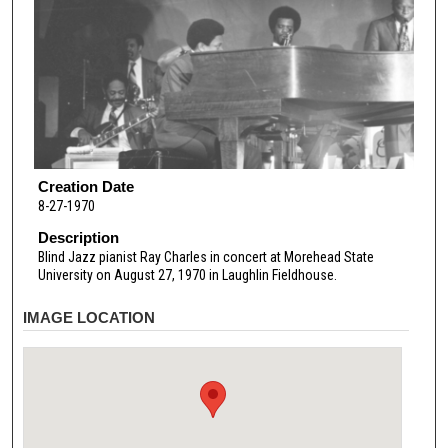
Creation Date
8-27-1970
Description
Blind Jazz pianist Ray Charles in concert at Morehead State
University on August 27, 1970 in Laughlin Fieldhouse.
IMAGE LOCATION