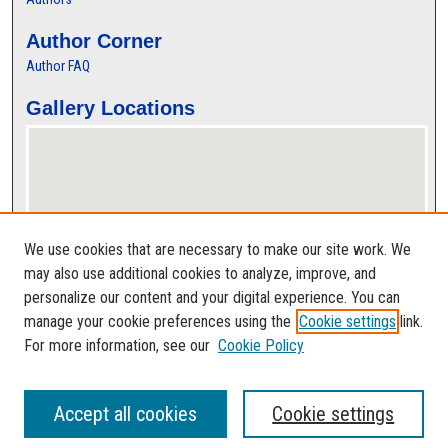
Author Corner
Author FAQ
Gallery Locations
We use cookies that are necessary to make our site work. We
may also use additional cookies to analyze, improve, and
personalize our content and your digital experience. You can
View gallery on map
manage your cookie preferences using the
Cookie settings
link.
View gallery in Google Earth
For more information, see our
Cookie Policy
Accept all cookies
Cookie settings