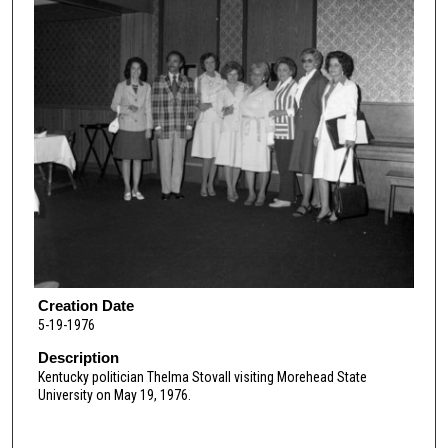
Creation Date
5-19-1976
Description
Kentucky politician Thelma Stovall visiting Morehead State
University on May 19, 1976.