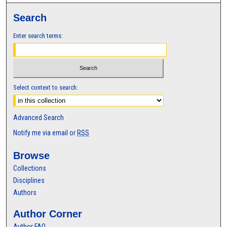
Search
Enter search terms:
Select context to search:
Advanced Search
Notify me via email or
RSS
Browse
Collections
Disciplines
Authors
Author Corner
Author FAQ