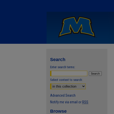
Search
Enter search terms:
Select context to search:
Advanced Search
Notify me via email or
RSS
Browse