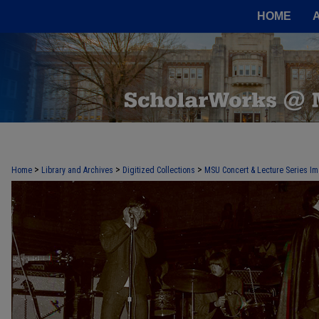
HOME
>
>
>
Home
Library and Archives
Digitized Collections
MSU Concert & Lecture Series Im