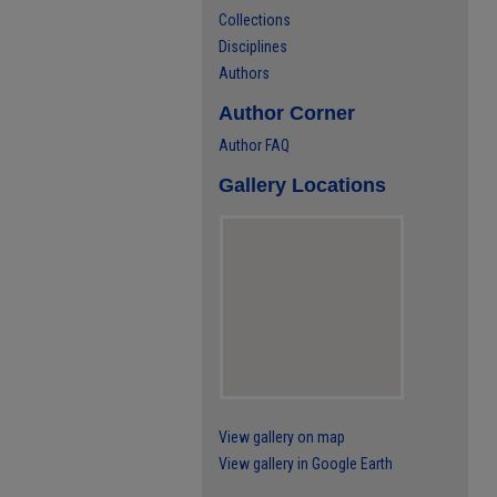
Collections
Disciplines
Authors
Author Corner
Author FAQ
Gallery Locations
View gallery on map
View gallery in Google Earth