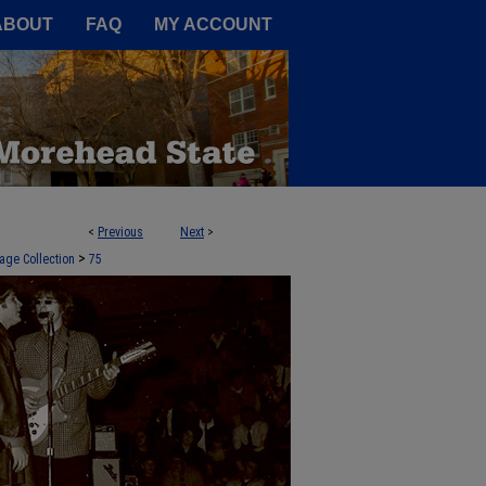
A Service of the Camden-Carroll
ABOUT
FAQ
MY ACCOUNT
<
Previous
Next
>
>
age Collection
75