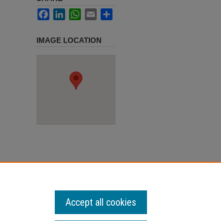
Facebook
LinkedIn
WhatsApp
Email
Share
IMAGE LOCATION
Accept all cookies