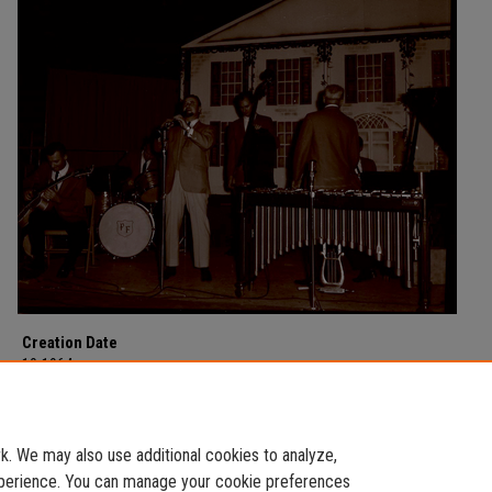
Creation Date
10-1964
Description
Pete Fountain in concert at Morehead State College in October of 1964.
. We may also use additional cookies to analyze,
experience. You can manage your cookie preferences