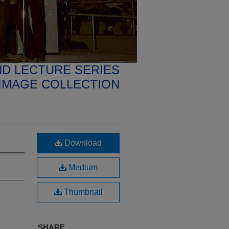
D LECTURE SERIES
IMAGE COLLECTION
Download
Medium
Thumbnail
SHARE