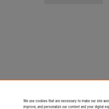
We use cookies that are necessary to make our site work
improve, and personalize our content and your digital 