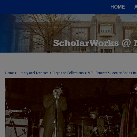
HOME
>
>
>
Home
Library and Archives
Digitized Collections
MSU Concert & Lecture Series Im