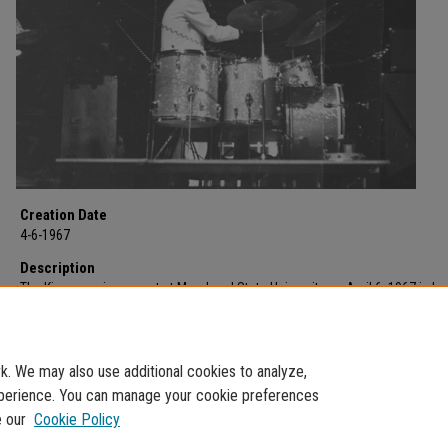
Creation Date
4-6-1967
Description
The Kingsmen in concert at Morehead State University on April 6, 1967 in La
Fieldhouse sponsored by the Intra-Social Club Council. Featuring band me
Dick Peterson (drums), Mike Mitchell (guitar), Barry Curtis (organ), Norm Su
(bass), and Lynn Easton (vocals) for two dollars a ticket.
. We may also use additional cookies to analyze,
experience. You can manage your cookie preferences
e our
Cookie Policy