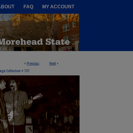
A Service of the Camden-Carroll
ABOUT
FAQ
MY ACCOUNT
<
Previous
Next
>
>
age Collection
737