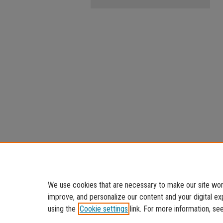
We use cookies that are necessary to make our site work
improve, and personalize our content and your digital 
using the
Cookie settings
link. For more information, se