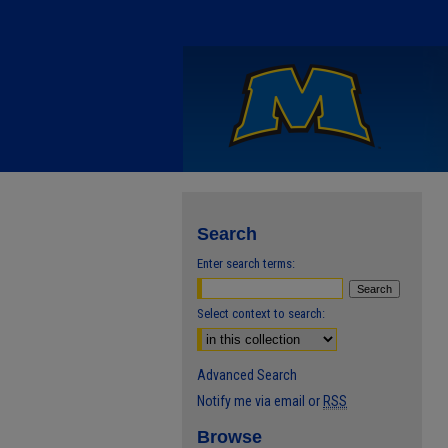
Search
Enter search terms:
Select context to search:
Advanced Search
Notify me via email or
RSS
Browse