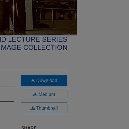
D LECTURE SERIES
IMAGE COLLECTION
Download
Medium
Thumbnail
SHARE