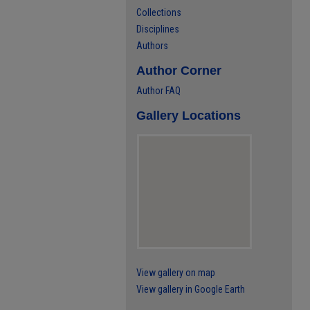
Collections
Disciplines
Authors
Author Corner
Author FAQ
Gallery Locations
View gallery on map
View gallery in Google Earth