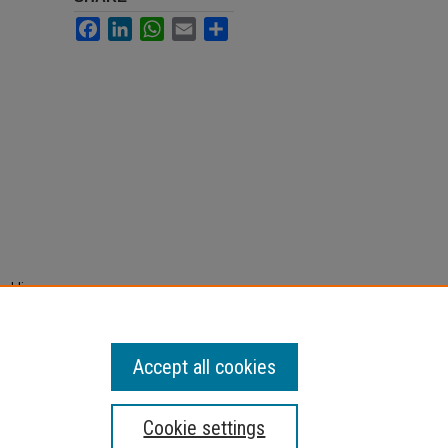
Facebook
LinkedIn
WhatsApp
Email
Share
ughlin
mbers
ndholm
Accept all cookies
Cookie settings