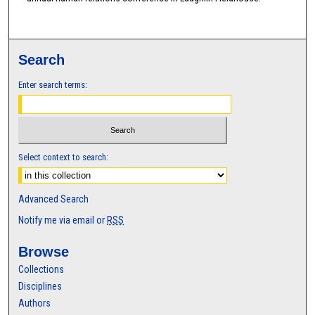
Search
Enter search terms:
Select context to search:
Advanced Search
Notify me via email or
RSS
Browse
Collections
Disciplines
Authors