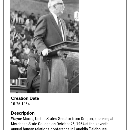
Creation Date
10-26-1964
Description
Wayne Morris, United States Senator from Oregon, speaking at
Morehead State College on October 26, 1964 at the seventh
annual human relations conference in Laughlin Fieldhouse.