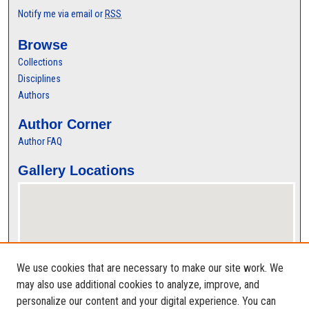
Notify me via email or
RSS
Browse
Collections
Disciplines
Authors
Author Corner
Author FAQ
Gallery Locations
We use cookies that are necessary to make our site work. We
may also use additional cookies to analyze, improve, and
personalize our content and your digital experience. You can
View gallery on map