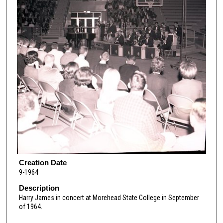
Creation Date
9-1964
Description
Harry James in concert at Morehead State College in September
of 1964.