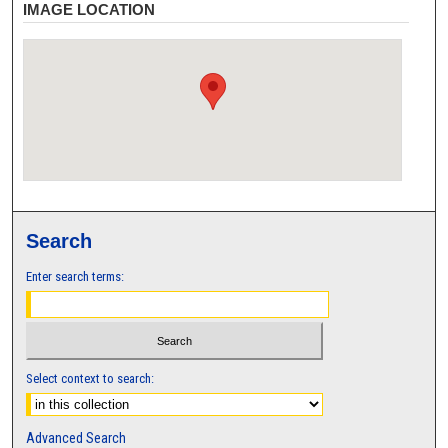
IMAGE LOCATION
Search
Enter search terms:
Select context to search:
Advanced Search