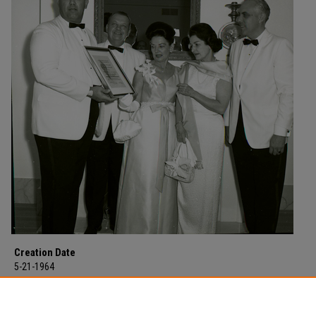
Creation Date
5-21-1964
Description
Lady Bird Johnson at a reception on the campus of Morehead State Colleg