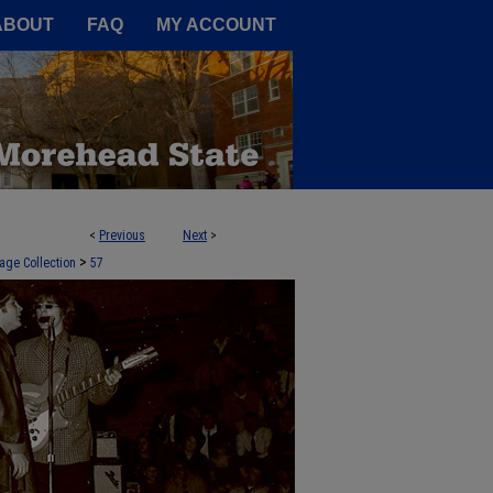
A Service of the Camden-Carroll
ABOUT
FAQ
MY ACCOUNT
<
Previous
Next
>
>
age Collection
57