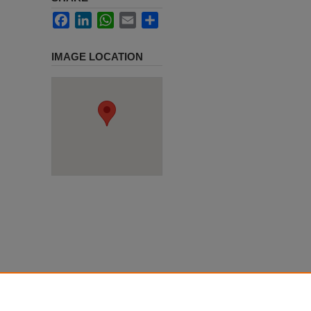
Facebook
LinkedIn
WhatsApp
Email
Share
IMAGE LOCATION
e on May