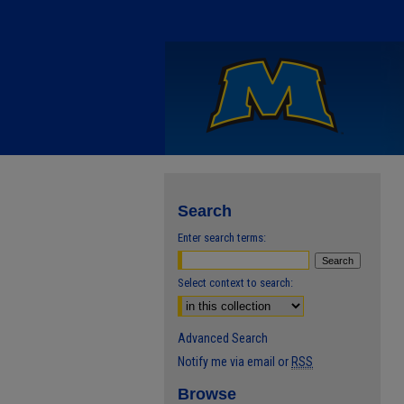
Search
Enter search terms:
Select context to search:
Advanced Search
Notify me via email or
RSS
Browse