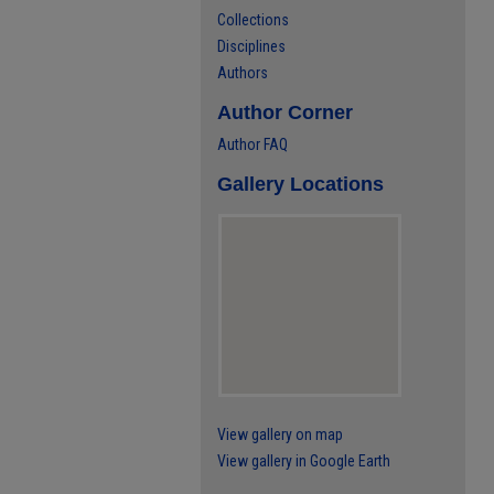
Collections
Disciplines
Authors
Author Corner
Author FAQ
Gallery Locations
View gallery on map
View gallery in Google Earth