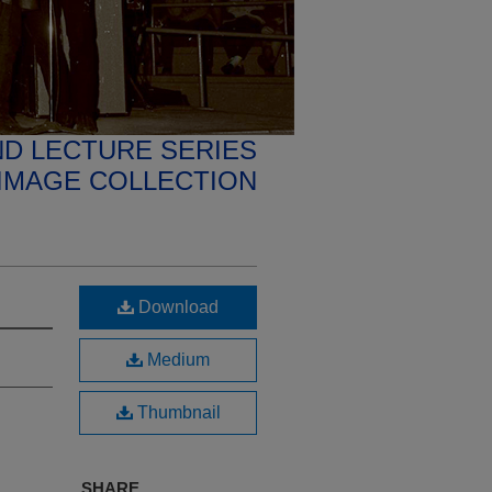
D LECTURE SERIES
IMAGE COLLECTION
Download
Medium
Thumbnail
SHARE