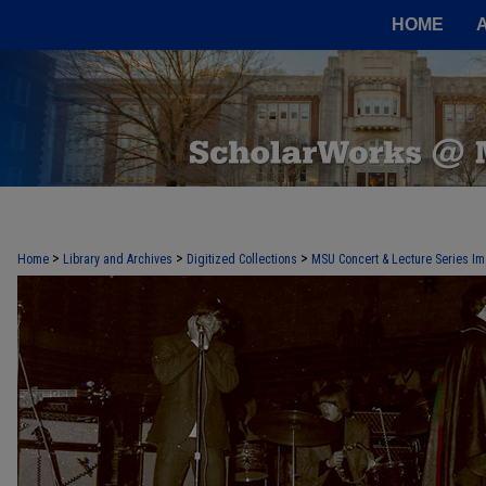
HOME
>
>
>
Home
Library and Archives
Digitized Collections
MSU Concert & Lecture Series Im