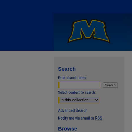
Search
Enter search terms:
Select context to search:
Advanced Search
Notify me via email or
RSS
Browse