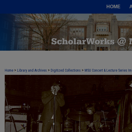
HOME
>
>
>
Home
Library and Archives
Digitized Collections
MSU Concert & Lecture Series Im