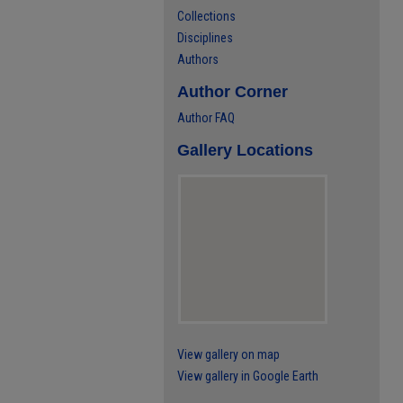
Collections
Disciplines
Authors
Author Corner
Author FAQ
Gallery Locations
View gallery on map
View gallery in Google Earth