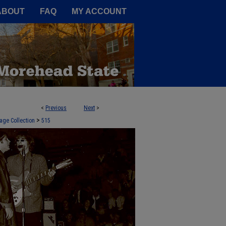
A Service of the Camden-Carroll
ABOUT
FAQ
MY ACCOUNT
<
Previous
Next
>
>
age Collection
515