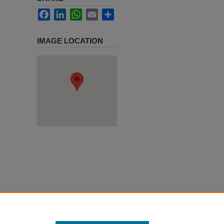
Facebook
LinkedIn
WhatsApp
Email
Share
IMAGE LOCATION
y 11,