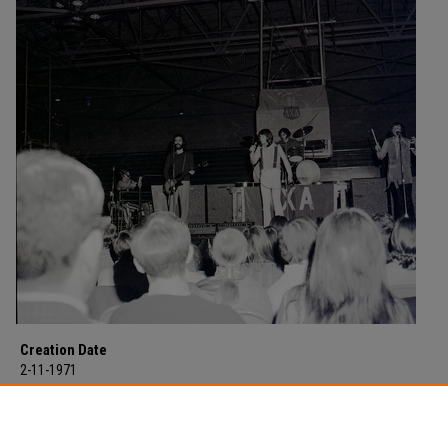
Creation Date
2-11-1971
Description
Exile in concert at Morehead State University for the second time on Februar
1971 in Laughlin Fieldhouse.