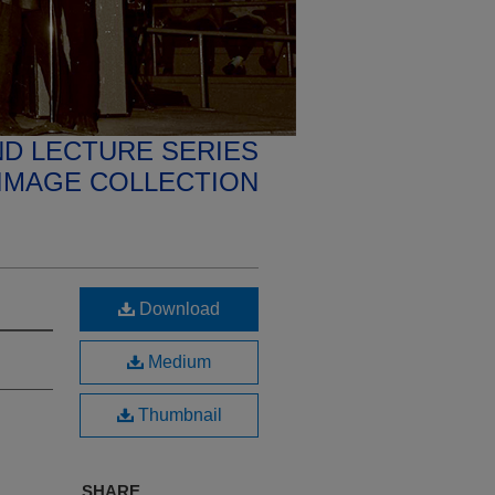
D LECTURE SERIES
IMAGE COLLECTION
Download
Medium
Thumbnail
SHARE