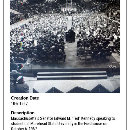
Creation Date
10-6-1967
Description
Massachusetts's Senator Edward M. "Ted" Kennedy speaking to
students at Morehead State University in the Fieldhouse on
October 6, 1967.