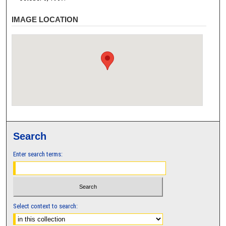
IMAGE LOCATION
Search
Enter search terms:
Select context to search: