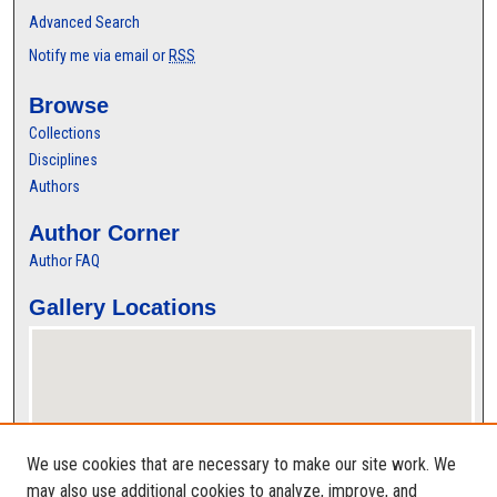
Advanced Search
Notify me via email or
RSS
Browse
Collections
Disciplines
Authors
Author Corner
Author FAQ
Gallery Locations
We use cookies that are necessary to make our site work. We
may also use additional cookies to analyze, improve, and