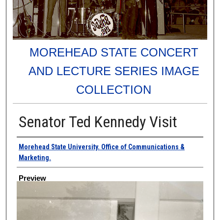
MOREHEAD STATE CONCERT
AND LECTURE SERIES IMAGE
COLLECTION
Senator Ted Kennedy Visit
Creator
Morehead State University. Office of Communications &
Marketing.
Preview