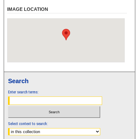
IMAGE LOCATION
Search
Enter search terms:
Select context to search: