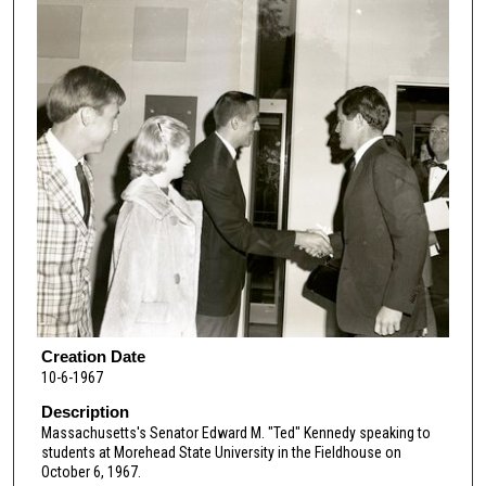
Creation Date
10-6-1967
Description
Massachusetts's Senator Edward M. "Ted" Kennedy speaking to
students at Morehead State University in the Fieldhouse on
October 6, 1967.