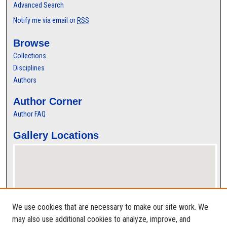
Advanced Search
Notify me via email or
RSS
Browse
Collections
Disciplines
Authors
Author Corner
Author FAQ
Gallery Locations
We use cookies that are necessary to make our site work. We
may also use additional cookies to analyze, improve, and