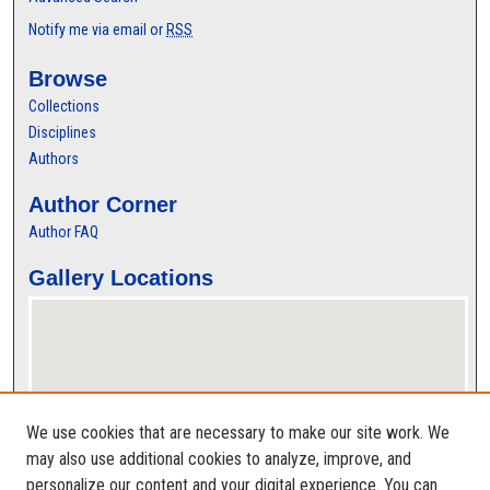
Notify me via email or
RSS
Browse
Collections
Disciplines
Authors
Author Corner
Author FAQ
Gallery Locations
We use cookies that are necessary to make our site work. We
may also use additional cookies to analyze, improve, and
personalize our content and your digital experience. You can
View gallery on map