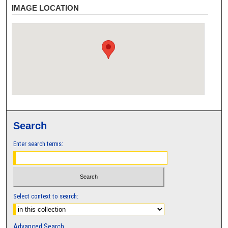
IMAGE LOCATION
Search
Enter search terms:
Select context to search:
Advanced Search