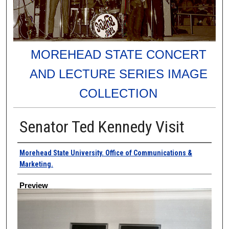
MOREHEAD STATE CONCERT
AND LECTURE SERIES IMAGE
COLLECTION
Senator Ted Kennedy Visit
Creator
Morehead State University. Office of Communications &
Marketing.
Preview