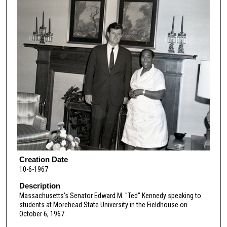
Creation Date
10-6-1967
Description
Massachusetts's Senator Edward M. "Ted" Kennedy speaking to
students at Morehead State University in the Fieldhouse on
October 6, 1967.