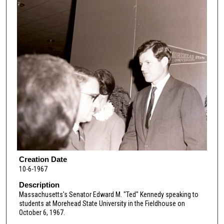
Creation Date
10-6-1967
Description
Massachusetts's Senator Edward M. "Ted" Kennedy speaking to
students at Morehead State University in the Fieldhouse on
October 6, 1967.