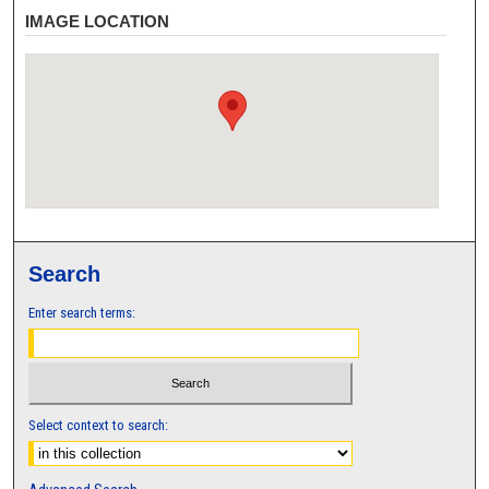
IMAGE LOCATION
Search
Enter search terms:
Select context to search: