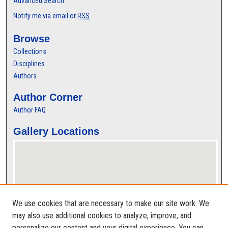
Advanced Search
Notify me via email or
RSS
Browse
Collections
Disciplines
Authors
Author Corner
Author FAQ
Gallery Locations
We use cookies that are necessary to make our site work. We
may also use additional cookies to analyze, improve, and
personalize our content and your digital experience. You can