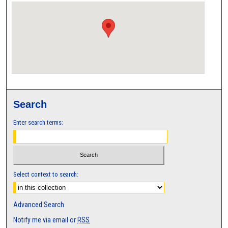
Search
Enter search terms:
Select context to search:
Advanced Search
Notify me via email or
RSS