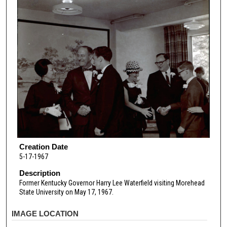
Creation Date
5-17-1967
Description
Former Kentucky Governor Harry Lee Waterfield visiting Morehead
State University on May 17, 1967.
IMAGE LOCATION