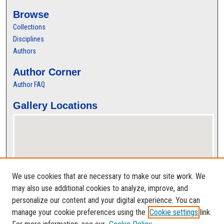
Browse
Collections
Disciplines
Authors
Author Corner
Author FAQ
Gallery Locations
We use cookies that are necessary to make our site work. We
may also use additional cookies to analyze, improve, and
personalize our content and your digital experience. You can
View gallery on map
manage your cookie preferences using the
Cookie settings
link.
View gallery in Google Earth