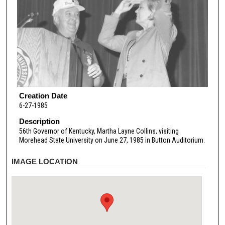
Creation Date
6-27-1985
Description
56th Governor of Kentucky, Martha Layne Collins, visiting
Morehead State University on June 27, 1985 in Button Auditorium.
IMAGE LOCATION