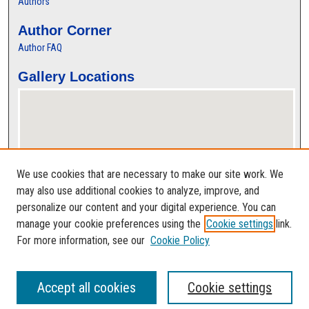
Authors
Author Corner
Author FAQ
Gallery Locations
We use cookies that are necessary to make our site work. We
may also use additional cookies to analyze, improve, and
personalize our content and your digital experience. You can
View gallery on map
manage your cookie preferences using the
Cookie settings
link.
View gallery in Google Earth
For more information, see our
Cookie Policy
Accept all cookies
Cookie settings