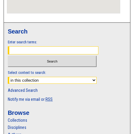
Search
Enter search terms:
Select context to search:
Advanced Search
Notify me via email or
RSS
Browse
Collections
Disciplines