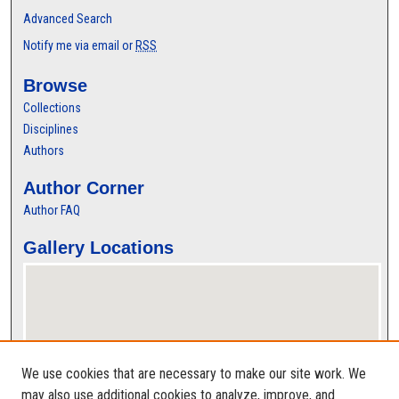
Advanced Search
Notify me via email or
RSS
Browse
Collections
Disciplines
Authors
Author Corner
Author FAQ
Gallery Locations
We use cookies that are necessary to make our site work. We
may also use additional cookies to analyze, improve, and