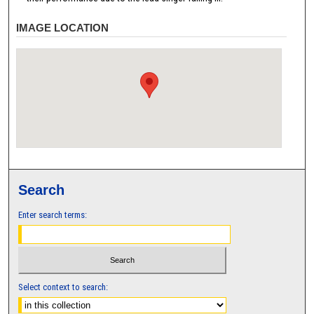
IMAGE LOCATION
Search
Enter search terms:
Select context to search: