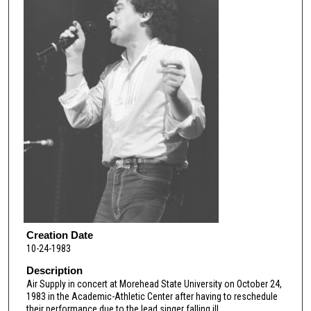
Creation Date
10-24-1983
Description
Air Supply in concert at Morehead State University on October 24,
1983 in the Academic-Athletic Center after having to reschedule
their performance due to the lead singer falling ill.