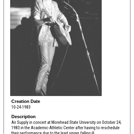
Creation Date
10-24-1983
Description
Air Supply in concert at Morehead State University on October 24,
1983 in the Academic-Athletic Center after having to reschedule
their performance due to the lead singer falling ill.