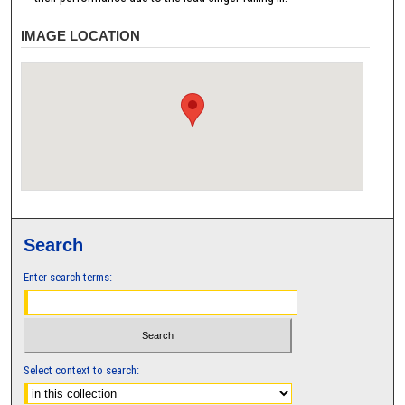
IMAGE LOCATION
Search
Enter search terms:
Select context to search: