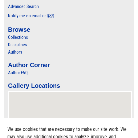
Advanced Search
Notify me via email or
RSS
Browse
Collections
Disciplines
Authors
Author Corner
Author FAQ
Gallery Locations
We use cookies that are necessary to make our site work. We
may also use additional cookies to analyze, improve, and