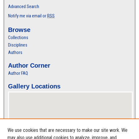
Advanced Search
Notify me via email or
RSS
Browse
Collections
Disciplines
Authors
Author Corner
Author FAQ
Gallery Locations
We use cookies that are necessary to make our site work. We
may also use additional cookies to analyze, improve, and