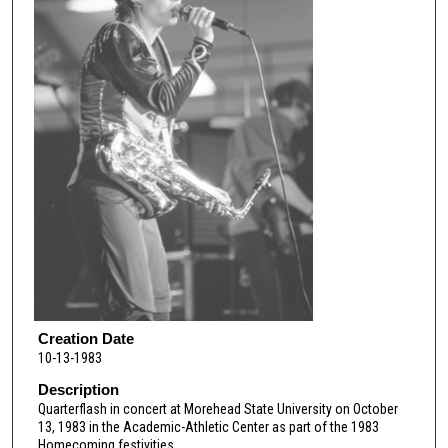
Creation Date
10-13-1983
Description
Quarterflash in concert at Morehead State University on October
13, 1983 in the Academic-Athletic Center as part of the 1983
Homecoming festivities.