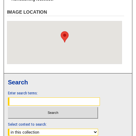
IMAGE LOCATION
Search
Enter search terms:
Select context to search: