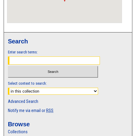
Search
Enter search terms:
Select context to search:
Advanced Search
Notify me via email or
RSS
Browse
Collections