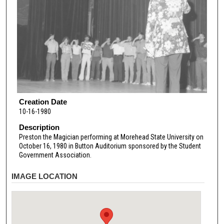
Creation Date
10-16-1980
Description
Preston the Magician performing at Morehead State University on
October 16, 1980 in Button Auditorium sponsored by the Student
Government Association.
IMAGE LOCATION