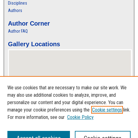
Disciplines
Authors
Author Corner
Author FAQ
Gallery Locations
We use cookies that are necessary to make our site work. We
may also use additional cookies to analyze, improve, and
personalize our content and your digital experience. You can
View gallery on map
manage your cookie preferences using the
Cookie settings
link.
View gallery in Google Earth
For more information, see our
Cookie Policy