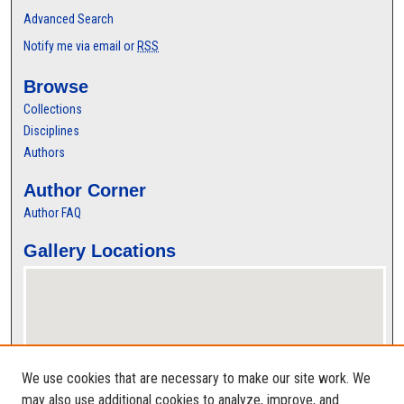
Advanced Search
Notify me via email or
RSS
Browse
Collections
Disciplines
Authors
Author Corner
Author FAQ
Gallery Locations
We use cookies that are necessary to make our site work. We
may also use additional cookies to analyze, improve, and