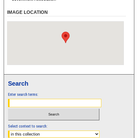
IMAGE LOCATION
Search
Enter search terms:
Select context to search: