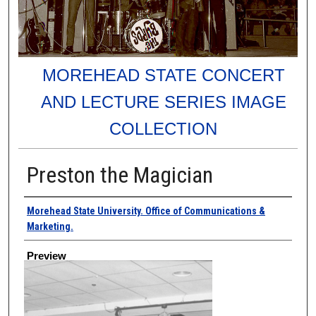
MOREHEAD STATE CONCERT
AND LECTURE SERIES IMAGE
COLLECTION
Preston the Magician
Creator
Morehead State University. Office of Communications &
Marketing.
Preview