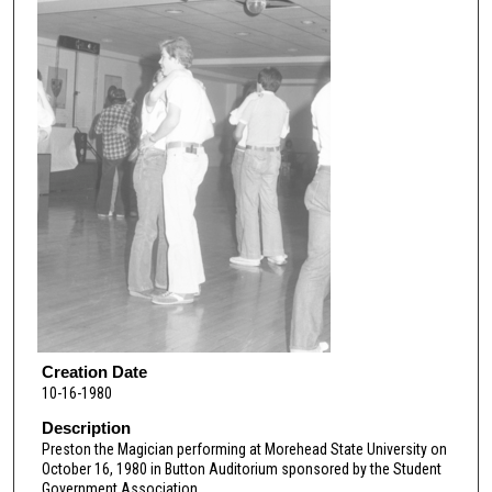
Creation Date
10-16-1980
Description
Preston the Magician performing at Morehead State University on
October 16, 1980 in Button Auditorium sponsored by the Student
Government Association.