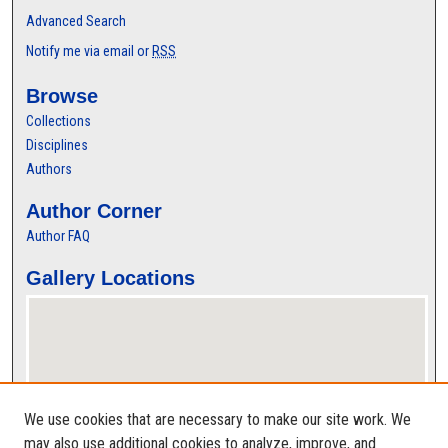
Advanced Search
Notify me via email or
RSS
Browse
Collections
Disciplines
Authors
Author Corner
Author FAQ
Gallery Locations
We use cookies that are necessary to make our site work. We
may also use additional cookies to analyze, improve, and