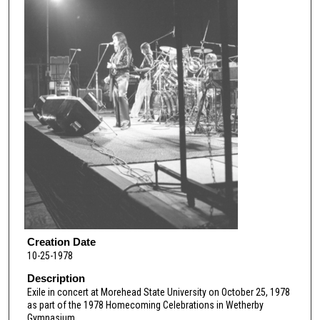
Creation Date
10-25-1978
Description
Exile in concert at Morehead State University on October 25, 1978
as part of the 1978 Homecoming Celebrations in Wetherby
Gymnasium.