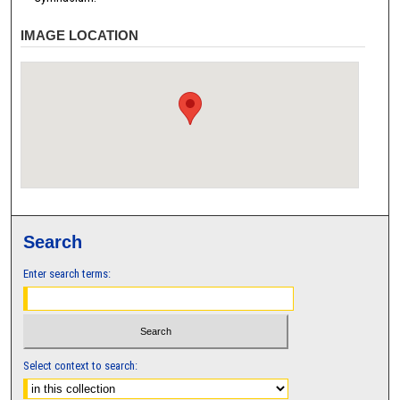
IMAGE LOCATION
Search
Enter search terms:
Select context to search: