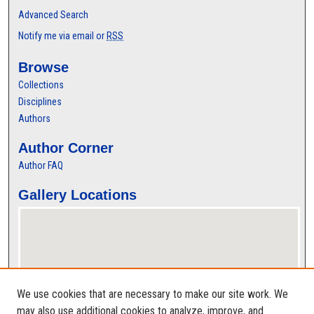
Advanced Search
Notify me via email or
RSS
Browse
Collections
Disciplines
Authors
Author Corner
Author FAQ
Gallery Locations
We use cookies that are necessary to make our site work. We
may also use additional cookies to analyze, improve, and