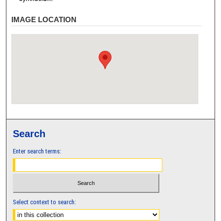
IMAGE LOCATION
Search
Enter search terms:
Select context to search: