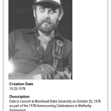
Creation Date
10-25-1978
Description
Exile in concert at Morehead State University on October 25, 1978
as part of the 1978 Homecoming Celebrations in Wetherby
Gymnasium.