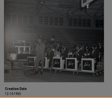
Creation Date
12-14-1965
Description
Duke Ellington "the Duke of Jazz" and his 14 piece orchestra in concert at
Morehead State College on December 14, 1965.