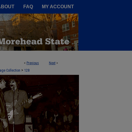
A Service of the Camden-Carroll
ABOUT
FAQ
MY ACCOUNT
<
Previous
Next
>
>
age Collection
128