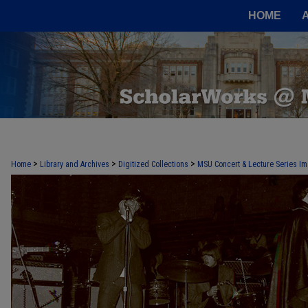
HOME
>
>
>
Home
Library and Archives
Digitized Collections
MSU Concert & Lecture Series Im