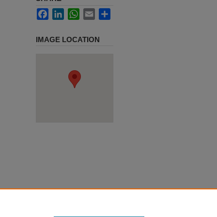
Facebook
LinkedIn
WhatsApp
Email
Share
IMAGE LOCATION