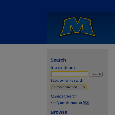
Search
Enter search terms:
Select context to search:
Advanced Search
Notify me via email or
RSS
Browse