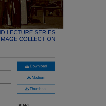
D LECTURE SERIES
IMAGE COLLECTION
Download
Medium
Thumbnail
SHARE