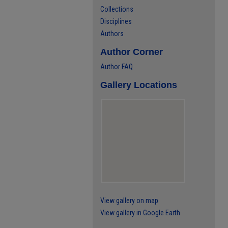
Collections
Disciplines
Authors
Author Corner
Author FAQ
Gallery Locations
View gallery on map
View gallery in Google Earth