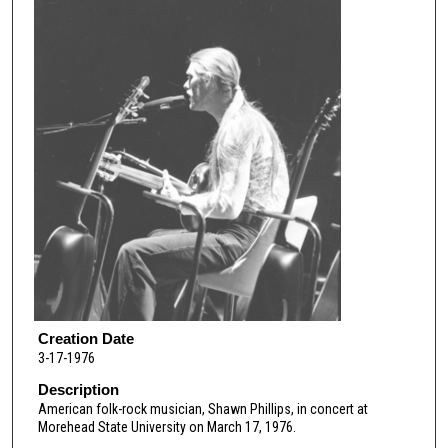
Creation Date
3-17-1976
Description
American folk-rock musician, Shawn Phillips, in concert at
Morehead State University on March 17, 1976.