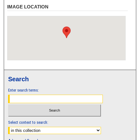
IMAGE LOCATION
Search
Enter search terms:
Select context to search: