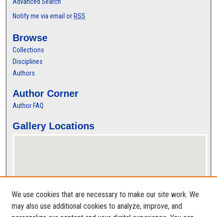
Advanced Search
Notify me via email or
RSS
Browse
Collections
Disciplines
Authors
Author Corner
Author FAQ
Gallery Locations
We use cookies that are necessary to make our site work. We
may also use additional cookies to analyze, improve, and