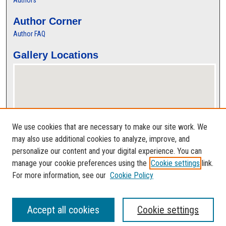
Authors
Author Corner
Author FAQ
Gallery Locations
We use cookies that are necessary to make our site work. We
may also use additional cookies to analyze, improve, and
personalize our content and your digital experience. You can
View gallery on map
manage your cookie preferences using the
Cookie settings
link.
View gallery in Google Earth
For more information, see our
Cookie Policy
Accept all cookies
Cookie settings