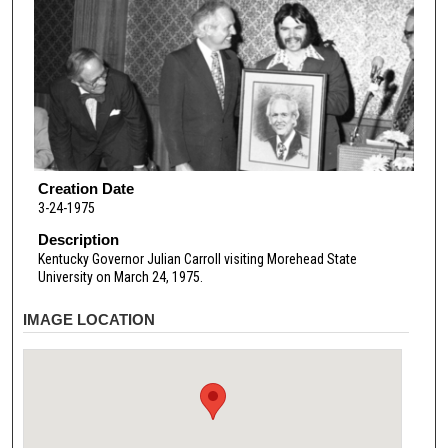
Creation Date
3-24-1975
Description
Kentucky Governor Julian Carroll visiting Morehead State
University on March 24, 1975.
IMAGE LOCATION