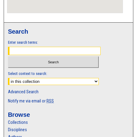
Search
Enter search terms:
Select context to search:
Advanced Search
Notify me via email or
RSS
Browse
Collections
Disciplines