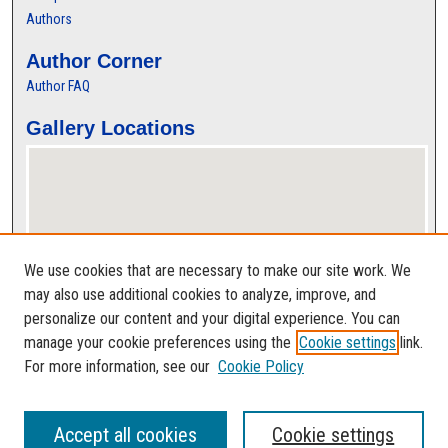
Authors
Author Corner
Author FAQ
Gallery Locations
We use cookies that are necessary to make our site work. We
may also use additional cookies to analyze, improve, and
personalize our content and your digital experience. You can
View gallery on map
manage your cookie preferences using the
Cookie settings
link.
View gallery in Google Earth
For more information, see our
Cookie Policy
Accept all cookies
Cookie settings