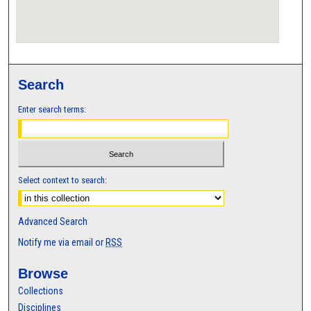
Search
Enter search terms:
Select context to search:
Advanced Search
Notify me via email or
RSS
Browse
Collections
Disciplines