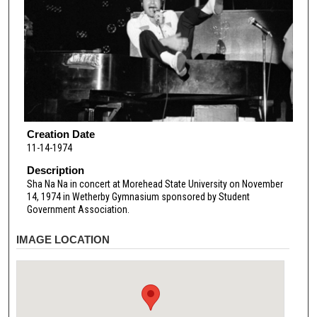
Creation Date
11-14-1974
Description
Sha Na Na in concert at Morehead State University on November
14, 1974 in Wetherby Gymnasium sponsored by Student
Government Association.
IMAGE LOCATION