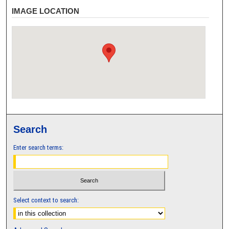
IMAGE LOCATION
Search
Enter search terms:
Select context to search: