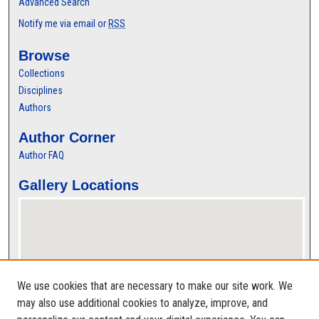
Advanced Search
Notify me via email or
RSS
Browse
Collections
Disciplines
Authors
Author Corner
Author FAQ
Gallery Locations
We use cookies that are necessary to make our site work. We
may also use additional cookies to analyze, improve, and