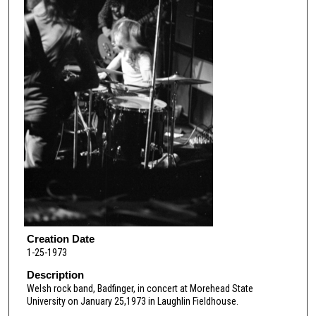
Creation Date
1-25-1973
Description
Welsh rock band, Badfinger, in concert at Morehead State
University on January 25,1973 in Laughlin Fieldhouse.