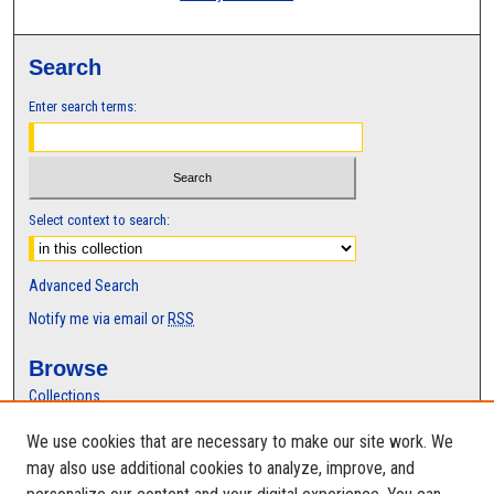
Search
Enter search terms:
Select context to search:
Advanced Search
Notify me via email or
RSS
Browse
Collections
Disciplines
We use cookies that are necessary to make our site work. We
Authors
may also use additional cookies to analyze, improve, and