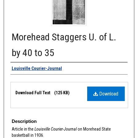
Morehead Staggers U. of L.
by 40 to 35
Authors
Louisville Courier-Journal
Files
Download Full Text
(125 KB)
Download
Description
Article in the
Louisville Courier-Journal
on Morehead State
basketball in 1936.