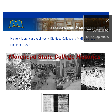
Search
A Service of the Camden-Carroll Library
Browse Collections
×
My Account
Switch to
desktop
view
>
>
>
Home
Library and Archives
Digitized Collections
MSU College
About
>
Histories
277
Digital Commons Network™