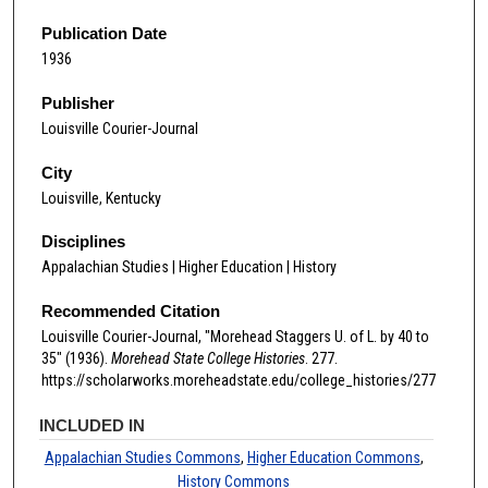
Publication Date
1936
Publisher
Louisville Courier-Journal
City
Louisville, Kentucky
Disciplines
Appalachian Studies | Higher Education | History
Recommended Citation
Louisville Courier-Journal, "Morehead Staggers U. of L. by 40 to
35" (1936).
Morehead State College Histories
. 277.
https://scholarworks.moreheadstate.edu/college_histories/277
INCLUDED IN
Appalachian Studies Commons
,
Higher Education Commons
,
History Commons