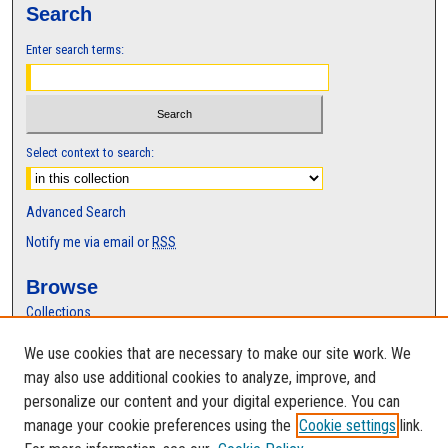
Search
Enter search terms:
Select context to search:
Advanced Search
Notify me via email or
RSS
Browse
Collections
Disciplines
We use cookies that are necessary to make our site work. We
Authors
may also use additional cookies to analyze, improve, and
Author Corner
personalize our content and your digital experience. You can
manage your cookie preferences using the
Cookie settings
link.
Author FAQ