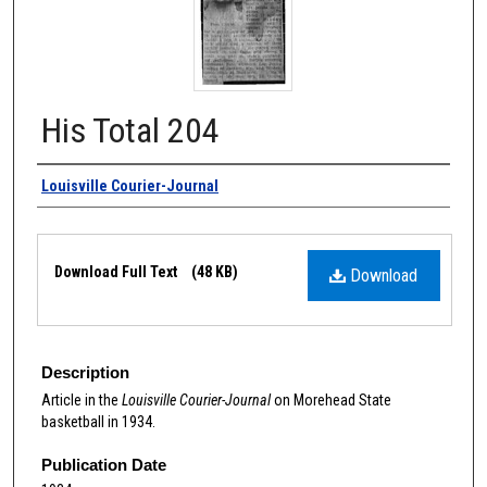
His Total 204
Authors
Louisville Courier-Journal
Files
Download Full Text
(48 KB)
Download
Description
Article in the
Louisville Courier-Journal
on Morehead State
basketball in 1934.
Publication Date