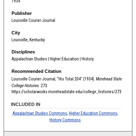
1934
Publisher
Louisville Courier-Journal
City
Louisville, Kentucky
Disciplines
Appalachian Studies | Higher Education | History
Recommended Citation
Louisville Courier-Journal, "His Total 204" (1934).
Morehead State
College Histories
. 273.
https://scholarworks.moreheadstate.edu/college_histories/273
INCLUDED IN
Appalachian Studies Commons
,
Higher Education Commons
,
History Commons