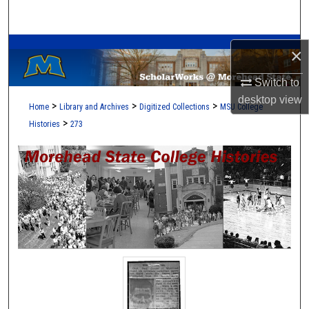
Search
A Service of the Camden-Carroll Library
Browse Collections
×
Switch to
My Account
desktop
view
>
>
>
Home
Library and Archives
Digitized Collections
MSU College
About
>
Histories
273
Digital Commons Network™