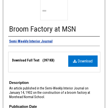
Broom Factory at MSN
Authors
Semi-Weekly Interior Journal
Files
Download Full Text
(397 KB)
Download
Description
An article published in the Semi-Weekly Interior Journal on
January 14, 1902 on the construction of a broom factory at
Morehead Normal School.
Publication Date