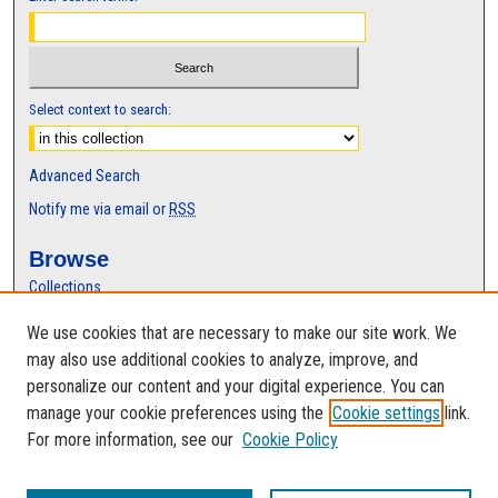
Select context to search:
Advanced Search
Notify me via email or
RSS
Browse
Collections
Disciplines
We use cookies that are necessary to make our site work. We
Authors
may also use additional cookies to analyze, improve, and
Author Corner
personalize our content and your digital experience. You can
manage your cookie preferences using the
Cookie settings
link.
Author FAQ
For more information, see our
Cookie Policy