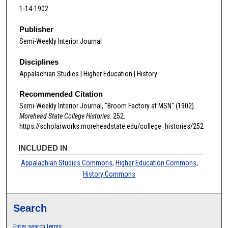
1-14-1902
Publisher
Semi-Weekly Interior Journal
Disciplines
Appalachian Studies | Higher Education | History
Recommended Citation
Semi-Weekly Interior Journal, "Broom Factory at MSN" (1902).
Morehead State College Histories
. 252.
https://scholarworks.moreheadstate.edu/college_histories/252
INCLUDED IN
Appalachian Studies Commons
,
Higher Education Commons
,
History Commons
Search
Enter search terms: