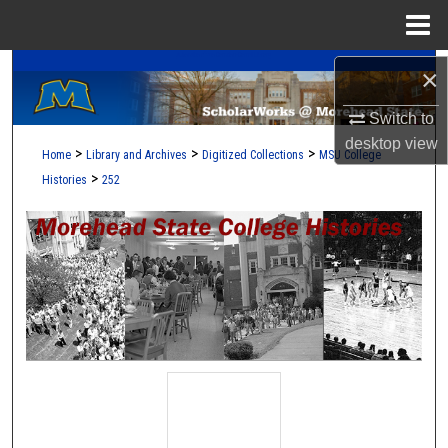
Menu
Home
A Service of the Camden-Carroll Library
Search
×
Switch to
Browse Collections
desktop
view
>
>
>
Home
Library and Archives
Digitized Collections
MSU College
My Account
>
Histories
252
About
Digital Commons Network™