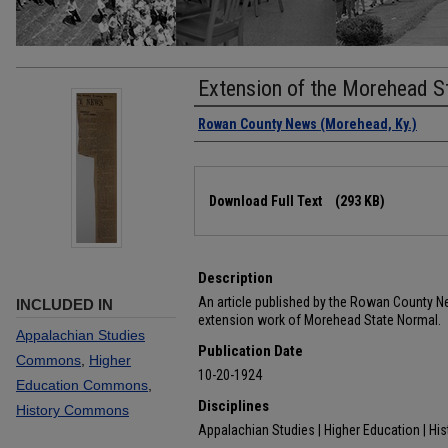
Extension of the Morehead S
Authors
Rowan County News (Morehead, Ky.)
Files
Download Full Text
(293 KB)
Description
An article published by the Rowan County N
INCLUDED IN
extension work of Morehead State Normal.
Appalachian Studies
Publication Date
Commons
,
Higher
10-20-1924
Education Commons
,
Disciplines
History Commons
Appalachian Studies | Higher Education | His