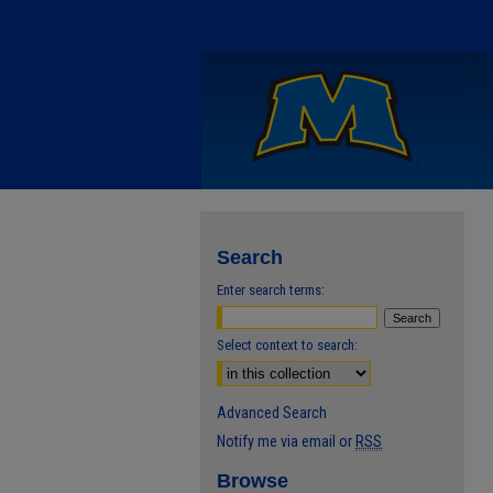
Search
Enter search terms:
Select context to search:
Advanced Search
Notify me via email or
RSS
Browse