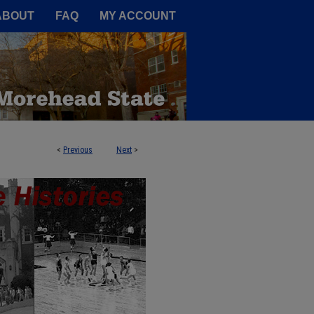
A Service of the Camden-Carroll
ABOUT
FAQ
MY ACCOUNT
<
Previous
Next
>