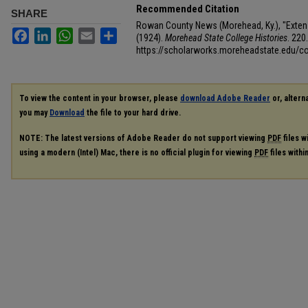
Recommended Citation
SHARE
Rowan County News (Morehead, Ky.), "Exten
Facebook
LinkedIn
WhatsApp
Email
Share
(1924).
Morehead State College Histories
. 220.
https://scholarworks.moreheadstate.edu/co
To view the content in your browser, please
download Adobe Reader
or, alterna
you may
Download
the file to your hard drive.
NOTE: The latest versions of Adobe Reader do not support viewing
PDF
files w
using a modern (Intel) Mac, there is no official plugin for viewing
PDF
files with