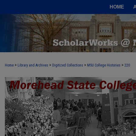
HOME
>
>
>
>
Home
Library and Archives
Digitized Collections
MSU College Histories
220