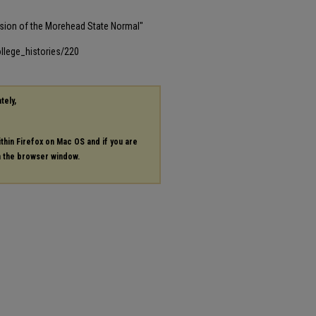
sion of the Morehead State Normal"
llege_histories/220
tely,
ithin Firefox on Mac OS and if you are
in the browser window.