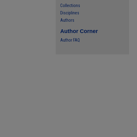
Collections
Disciplines
Authors
Author Corner
Author FAQ