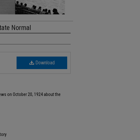
tate Normal
Download
ews on October 20, 1924 about the
tory