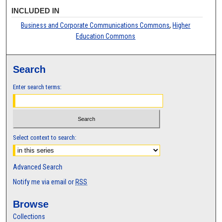
INCLUDED IN
Business and Corporate Communications Commons
,
Higher
Education Commons
Search
Enter search terms:
Select context to search:
Advanced Search
Notify me via email or
RSS
Browse
Collections