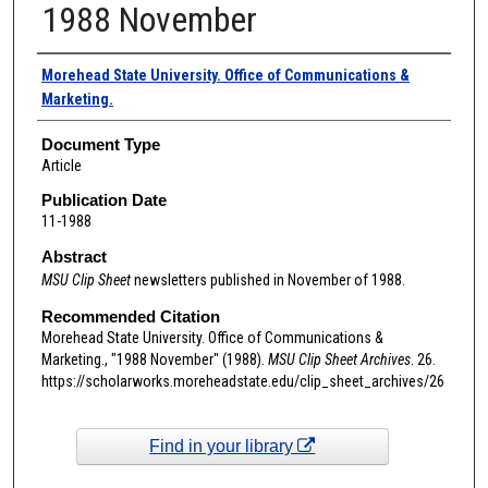
1988 November
Authors
Morehead State University. Office of Communications &
Marketing.
Document Type
Article
Publication Date
11-1988
Abstract
MSU Clip Sheet
newsletters published in November of 1988.
Recommended Citation
Morehead State University. Office of Communications &
Marketing., "1988 November" (1988).
MSU Clip Sheet Archives
. 26.
https://scholarworks.moreheadstate.edu/clip_sheet_archives/26
Find in your library