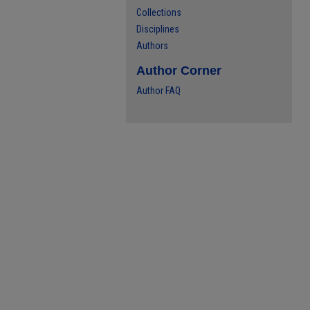
Collections
Disciplines
Authors
Author Corner
Author FAQ