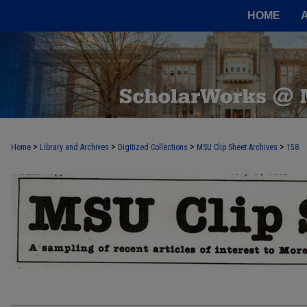
HOME
>
>
>
>
Home
Library and Archives
Digitized Collections
MSU Clip Sheet Archives
158
MSU CLIP SHEET ARCHIVES