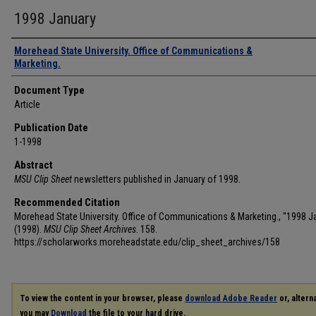
1998 January
Authors
Morehead State University. Office of Communications &
Marketing.
Document Type
Article
Publication Date
1-1998
Abstract
MSU Clip Sheet
newsletters published in January of 1998.
Recommended Citation
Morehead State University. Office of Communications & Marketing., "1998 J
(1998).
MSU Clip Sheet Archives
. 158.
https://scholarworks.moreheadstate.edu/clip_sheet_archives/158
To view the content in your browser, please
download Adobe Reader
or, alterna
you may
Download
the file to your hard drive.