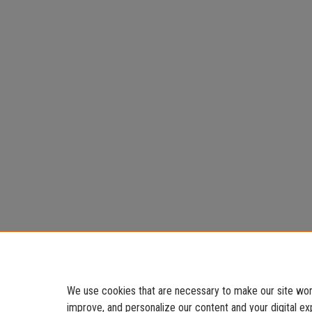
We use cookies that are necessary to make our site work
improve, and personalize our content and your digital 