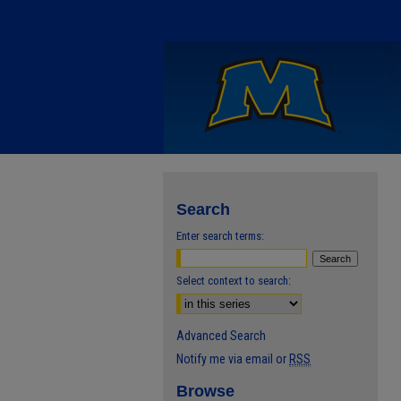
Search
Enter search terms:
Select context to search:
Advanced Search
Notify me via email or
RSS
Browse