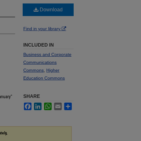
Download
Find in your library
INCLUDED IN
Business and Corporate
Communications
Commons
,
Higher
Education Commons
SHARE
anuary"
Facebook
LinkedIn
WhatsApp
Email
Share
tely,