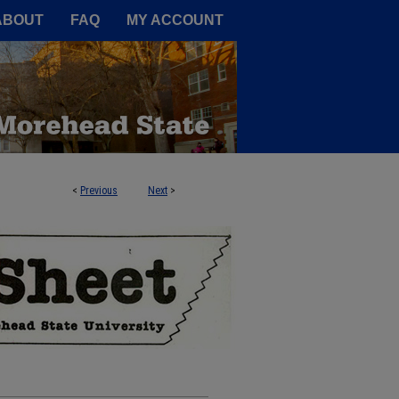
A Service of the Camden-Carroll
ABOUT
FAQ
MY ACCOUNT
<
Previous
Next
>