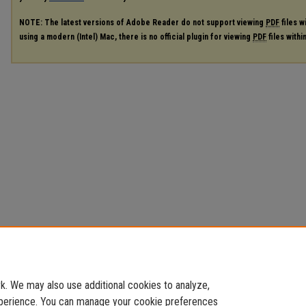
NOTE: The latest versions of Adobe Reader do not support viewing
PDF
files w
using a modern (Intel) Mac, there is no official plugin for viewing
PDF
files with
. We may also use additional cookies to analyze,
experience. You can manage your cookie preferences