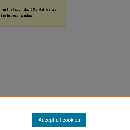
ithin Firefox on Mac OS and if you are
in the browser window.
Accept all cookies