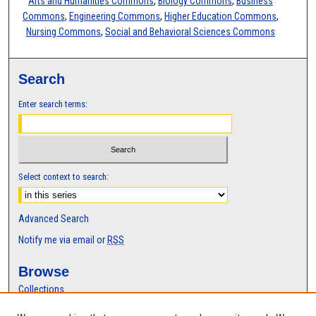
Arts and Humanities Commons
,
Biology Commons
,
Business
Commons
,
Engineering Commons
,
Higher Education Commons
,
Nursing Commons
,
Social and Behavioral Sciences Commons
Search
Enter search terms:
Select context to search:
Advanced Search
Notify me via email or
RSS
Browse
Collections
Disciplines