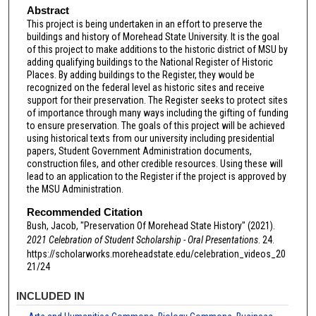
Abstract
This project is being undertaken in an effort to preserve the
buildings and history of Morehead State University. It is the goal
of this project to make additions to the historic district of MSU by
adding qualifying buildings to the National Register of Historic
Places. By adding buildings to the Register, they would be
recognized on the federal level as historic sites and receive
support for their preservation. The Register seeks to protect sites
of importance through many ways including the gifting of funding
to ensure preservation. The goals of this project will be achieved
using historical texts from our university including presidential
papers, Student Government Administration documents,
construction files, and other credible resources. Using these will
lead to an application to the Register if the project is approved by
the MSU Administration.
Recommended Citation
Bush, Jacob, "Preservation Of Morehead State History" (2021).
2021 Celebration of Student Scholarship - Oral Presentations
. 24.
https://scholarworks.moreheadstate.edu/celebration_videos_20
21/24
INCLUDED IN