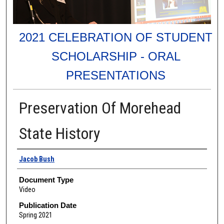
2021 CELEBRATION OF STUDENT
SCHOLARSHIP - ORAL
PRESENTATIONS
Preservation Of Morehead
State History
Authors
Jacob Bush
Document Type
Video
Publication Date
Spring 2021