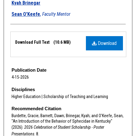
Kyah Brinegar
Sean O'Keefe
,
Faculty Mentor
Files
Download Full Text
(10.6 MB)
Download
Publication Date
4-15-2026
Disciplines
Higher Education | Scholarship of Teaching and Learning
Recommended Citation
Burdette, Gracie; Barnett, Dawn; Brinegar, Kyah; and O'Keefe, Sean,
"An Introduction of the Behavior of Sphecidae in Kentucky"
(2026).
2026 Celebration of Student Scholarship - Poster
Presentations
. 8.