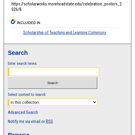
https://scholarworks.moreheadstate.edu/celebration_posters_2
026/8
INCLUDED IN
Scholarship of Teaching and Learning Commons
Search
Enter search terms:
Select context to search:
Advanced Search
Notify me via email or
RSS
Browse