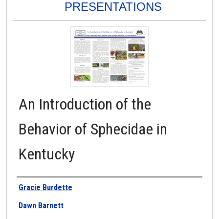
PRESENTATIONS
An Introduction of the
Behavior of Sphecidae in
Kentucky
Authors
Gracie Burdette
Dawn Barnett