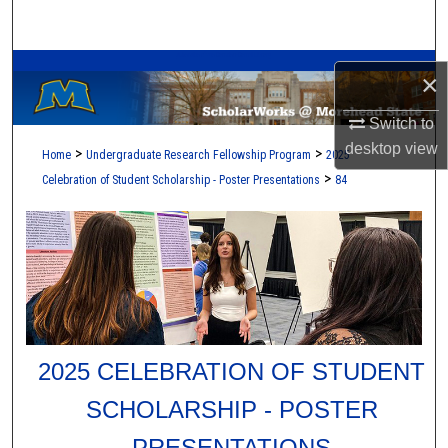
Search
A Service of the Camden-Carroll Library
Browse Collections
×
My Account
Switch to
desktop
view
>
>
Home
Undergraduate Research Fellowship Program
2025
About
>
Celebration of Student Scholarship - Poster Presentations
84
Digital Commons Network™
2025 CELEBRATION OF STUDENT
SCHOLARSHIP - POSTER
PRESENTATIONS