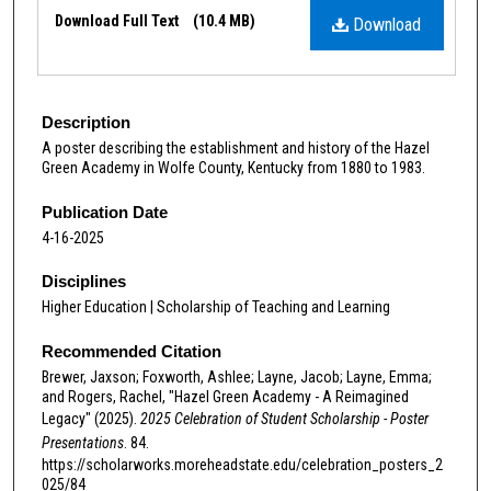
Files
Download Full Text
(10.4 MB)
Download
Description
A poster describing the establishment and history of the Hazel
Green Academy in Wolfe County, Kentucky from 1880 to 1983.
Publication Date
4-16-2025
Disciplines
Higher Education | Scholarship of Teaching and Learning
Recommended Citation
Brewer, Jaxson; Foxworth, Ashlee; Layne, Jacob; Layne, Emma;
and Rogers, Rachel, "Hazel Green Academy - A Reimagined
Legacy" (2025).
2025 Celebration of Student Scholarship - Poster
Presentations
. 84.
https://scholarworks.moreheadstate.edu/celebration_posters_2
025/84