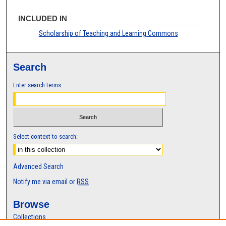
INCLUDED IN
Scholarship of Teaching and Learning Commons
Search
Enter search terms:
Select context to search:
Advanced Search
Notify me via email or
RSS
Browse
Collections