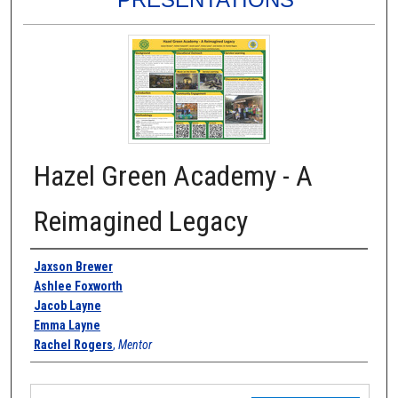
Hazel Green Academy - A
Reimagined Legacy
Authors
Jaxson Brewer
Ashlee Foxworth
Jacob Layne
Emma Layne
Rachel Rogers
,
Mentor