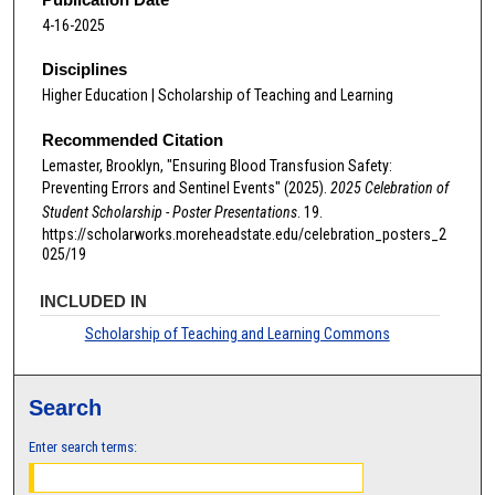
4-16-2025
Disciplines
Higher Education | Scholarship of Teaching and Learning
Recommended Citation
Lemaster, Brooklyn, "Ensuring Blood Transfusion Safety:
Preventing Errors and Sentinel Events" (2025).
2025 Celebration of
Student Scholarship - Poster Presentations
. 19.
https://scholarworks.moreheadstate.edu/celebration_posters_2
025/19
INCLUDED IN
Scholarship of Teaching and Learning Commons
Search
Enter search terms: