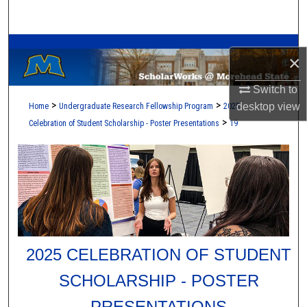
Search
A Service of the Camden-Carroll Library
Browse Collections
×
My Account
Switch to
>
>
desktop
view
Home
Undergraduate Research Fellowship Program
2025
About
>
Celebration of Student Scholarship - Poster Presentations
19
Digital Commons Network™
2025 CELEBRATION OF STUDENT
SCHOLARSHIP - POSTER
PRESENTATIONS