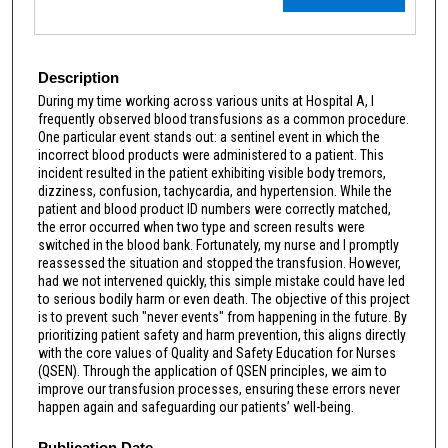
Description
During my time working across various units at Hospital A, I
frequently observed blood transfusions as a common procedure.
One particular event stands out: a sentinel event in which the
incorrect blood products were administered to a patient. This
incident resulted in the patient exhibiting visible body tremors,
dizziness, confusion, tachycardia, and hypertension. While the
patient and blood product ID numbers were correctly matched,
the error occurred when two type and screen results were
switched in the blood bank. Fortunately, my nurse and I promptly
reassessed the situation and stopped the transfusion. However,
had we not intervened quickly, this simple mistake could have led
to serious bodily harm or even death. The objective of this project
is to prevent such "never events" from happening in the future. By
prioritizing patient safety and harm prevention, this aligns directly
with the core values of Quality and Safety Education for Nurses
(QSEN). Through the application of QSEN principles, we aim to
improve our transfusion processes, ensuring these errors never
happen again and safeguarding our patients’ well-being.
Publication Date