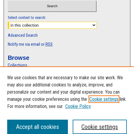
Select context to search:
Advanced Search
Notify me via email or
RSS
Browse
Collections
Disciplines
We use cookies that are necessary to make our site work. We
Authors
may also use additional cookies to analyze, improve, and
Author Corner
personalize our content and your digital experience. You can
manage your cookie preferences using the
Cookie settings
link.
Author FAQ
For more information, see our
Cookie Policy
Accept all cookies
Cookie settings