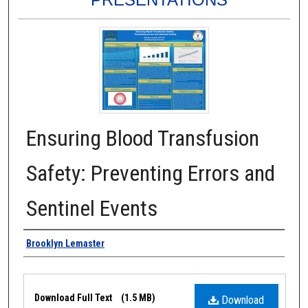
Ensuring Blood Transfusion
Safety: Preventing Errors and
Sentinel Events
Authors
Brooklyn Lemaster
Files
Download Full Text
(1.5 MB)
Download